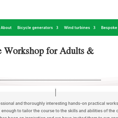
About
Bicycle generators
Wind turbines
Bespoke 
e Workshop for Adults &
ssional and thoroughly interesting hands-on practical wor
e enough to tailor the course to the skills and abilities of the
has been an inspiration and we have invited them to run ano