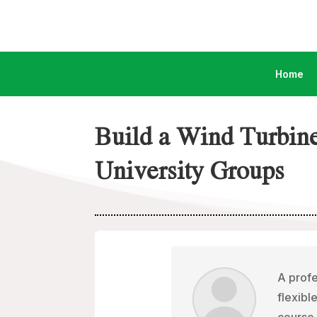
Home
Build a Wind Turbin
University Groups
A profe
flexibl
course 