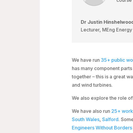
Dr Justin Hinshelwoo
Lecturer, MEng Energy 
We have run
35+
public wo
has many component parts w
together – this is a great 
and wind turbines.
We also explore the role of
We have also run
25+
work
South Wales
,
Salford
. Some
Engineers Without Border