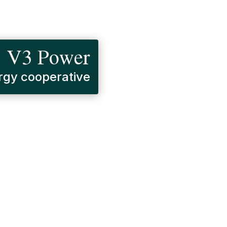
V3 Power
gy cooperative