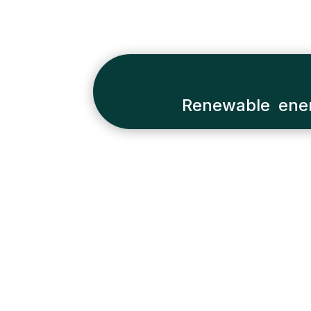
Renewable ener