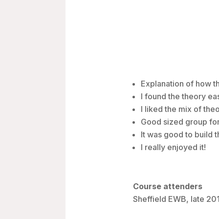
Explanation of how t
I found the theory e
I liked the mix of the
Good sized group for 
It was good to build 
I really enjoyed it!
Course attenders
Sheffield EWB, late 20