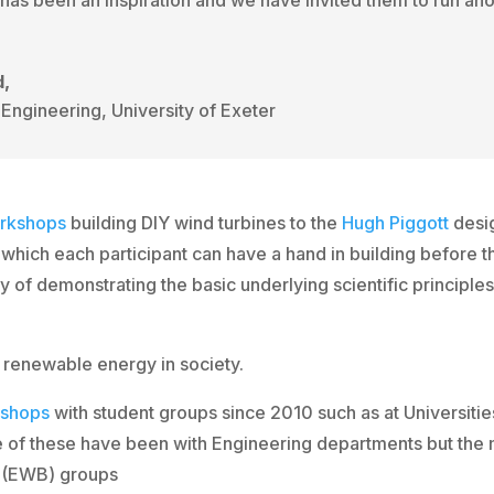
d,
Engineering, University of Exeter
rkshops
building DIY wind turbines to the
Hugh Piggott
desi
hich each participant can have a hand in building before t
way of demonstrating the basic underlying scientific principl
 renewable energy in society.
shops
with student groups since 2010 such as at Universitie
 of these have been with Engineering departments but the 
s
(EWB) groups