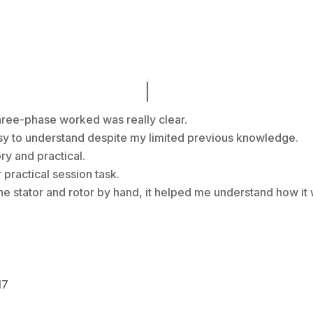
hree-phase worked was really clear.
asy to understand despite my limited previous knowledge.
ory and practical.
practical session task.
the stator and rotor by hand, it helped me understand how it
17