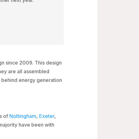
gn since 2009. This design
hey are all assembled
es behind energy generation
s of
Nottingham
,
Exeter
,
majority have been with