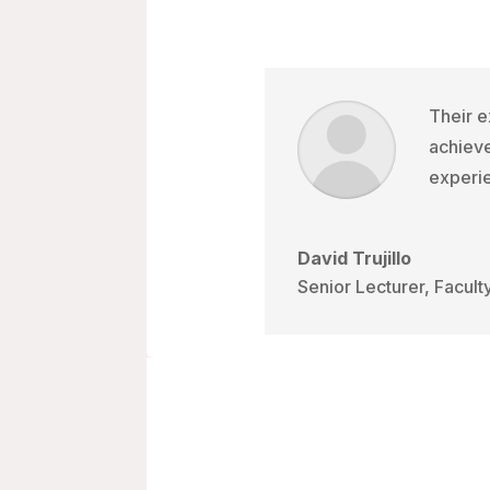
Their e
achieve
experie
David Trujillo
Senior Lecturer, Facult