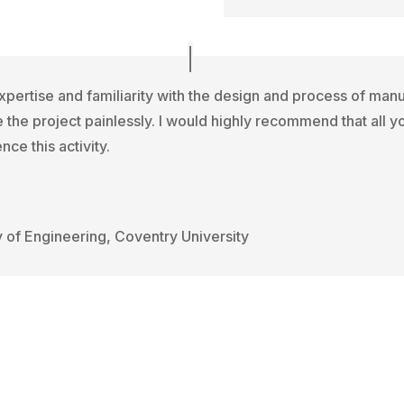
xpertise and familiarity with the design and process of man
 the project painlessly. I would highly recommend that all 
nce this activity.
y of Engineering, Coventry University