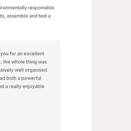
ironmentally responsible.
rts, assemble and test a
you for an excellent
, the whole thing was
sively well organised
had both a powerful
d a really enjoyable