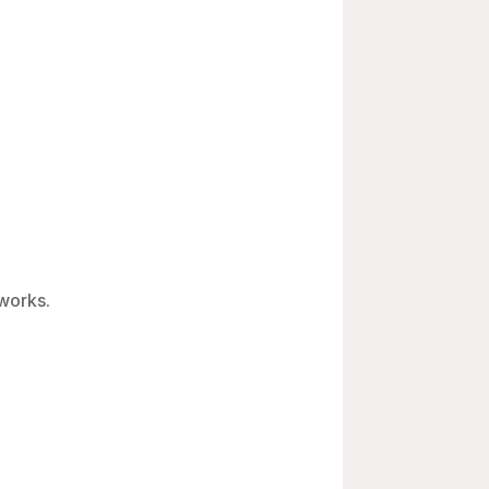
 works.