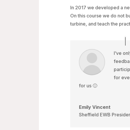
In 2017 we developed a new
On this course we do not bui
turbine, and teach the prac
I’ve on
feedba
partici
for eve
for us 🙂
Emily Vincent
Sheffield EWB Preside