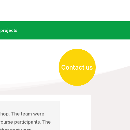
projects
Contact us
kshop. The team were
 course participants. The
ther next year.