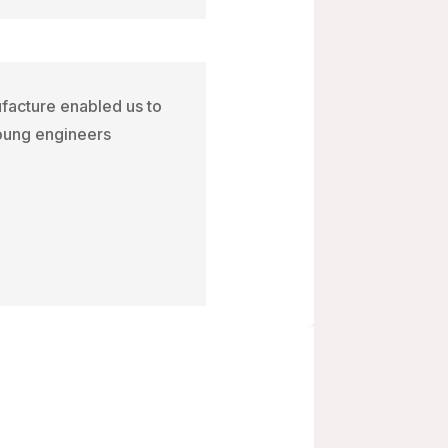
ufacture enabled us to
young engineers