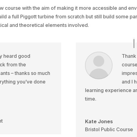
 course with the aim of making it more accessible and env
ld a full Piggott turbine from scratch but still build some pa
tical and theoretical elements involved.
ly heard good
Thank 
ck from the
course
pants – thanks so much
impres
rything you’ve done
and I 
learning experience an
time.
nt
Kate Jones
Bristol Public Course