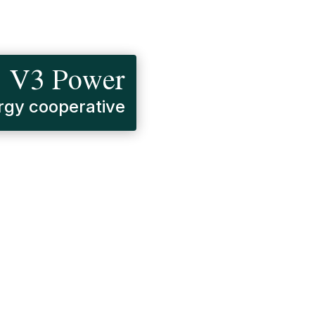
V3 Power
gy cooperative