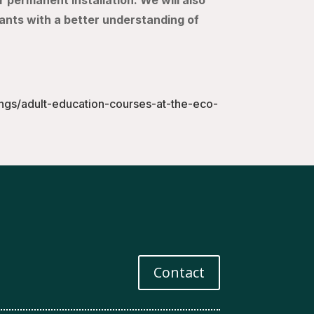
r permanent installation. We will also
pants with a better understanding of
ings/adult-education-courses-at-the-eco-
Contact