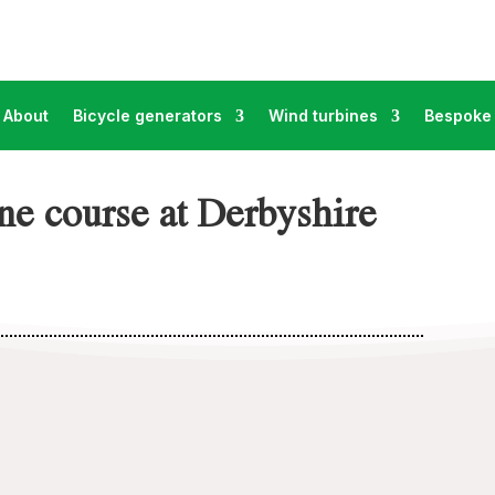
About
Bicycle generators
Wind turbines
Bespoke 
e course at Derbyshire