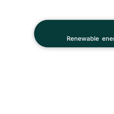
Renewable ener