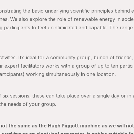
nstrating the basic underlying scientific principles behind
ines. We also explore the role of renewable energy in socie
g participants to feel unintimidated and capabl
e. The range
tivities. It’s ideal for a community group, bunch of friends
ur expert facilitators works with a group of up to ten partic
articipants) working simultaneously in one location.
f six sessions, these can take place over a single day or i
t the needs of your group.
 not the same as the Hugh Piggott machine as we will not 