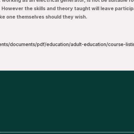
working as an electrical generator, is not be suitable fo
 However the skills and theory taught will leave partici
ke one themselves should they wish.
ents/documents/pdf/education/adult-education/course-list