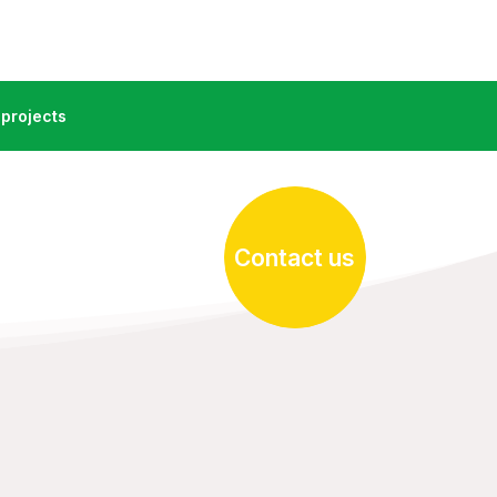
projects
Contact us