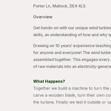
Porter Ln, Matlock, DE4 4LS.
Overview
Get hands-on with our unique wind turbine
skills, an understanding of how and why 
Drawing on 10 years’ experience teaching
for anyone and everyone! The wind turbin
assembled together. This engages every ind
of raw materials into an electricity-gener
What Happens?
Together we build a machine to turn the p
carve a wooden blade, turn their own co
the turbine. Finally we test it outside or 