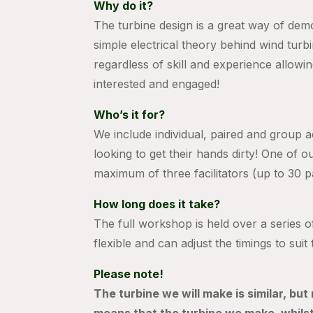
Why do it?
The turbine design is a great way of demo
simple electrical theory behind wind turb
regardless of skill and experience allowin
interested and engaged!
Who’s it for?
We include individual, paired and group ac
looking to get their hands dirty! One of o
maximum of three facilitators (up to 30 p
How long does it take?
The full workshop is held over a series o
flexible and can adjust the timings to sui
Please note!
The turbine we will make is similar, but