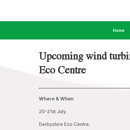
Home
Upcoming wind turbin
Eco Centre
Where & When
20-21st July.
Derbyshire Eco Centre.