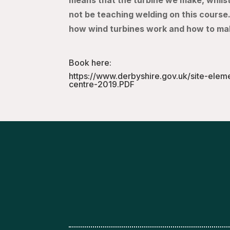
means that the turbine we make, whilst 
not be teaching welding on this course.
how wind turbines work and how to ma
Book here:
https://www.derbyshire.gov.uk/site-elem
centre-2019.PDF