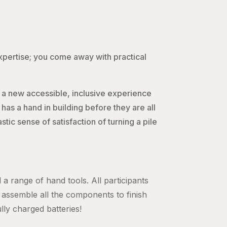
expertise; you come away with practical
 a new accessible, inclusive experience
s a hand in building before they are all
ic sense of satisfaction of turning a pile
 a range of hand tools. All participants
assemble all the components to finish
ully charged batteries!