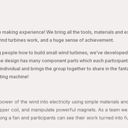
 making experience! We bring all the tools, materials and 
wind turbines work, and a huge sense of achievement.
 people how to build small wind turbines, we’ve developed
e design has many component parts which each participant ha
ividual and brings the group together to share in the fantast
ating machine!
ower of the wind into electricity using simple materials and
pper coil, and manipulate powerful magnets. As a team we 
using a fan and participants can see their work turned into f