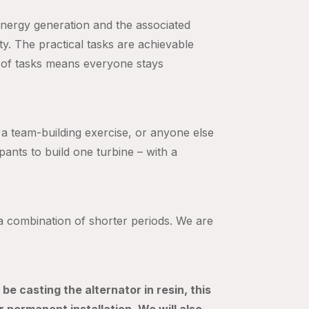
 energy generation and the associated
ty. The practical tasks are achievable
 of tasks means everyone stays
, a team-building exercise, or anyone else
ipants to build one turbine – with a
n a combination of shorter periods. We are
be casting the alternator in resin, this