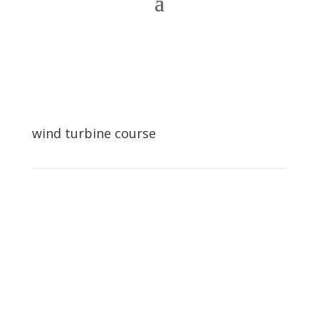
wind turbine course