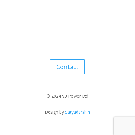
Contact
© 2024 V3 Power Ltd
Design by
Satyadarshin