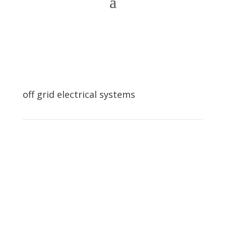
off grid electrical systems