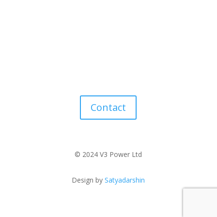
Contact
© 2024 V3 Power Ltd
Design by
Satyadarshin