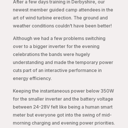
After a few days training in Derbyshire, our
newest member guided camp attendees in the
art of wind turbine erection. The ground and
weather conditions couldn’t have been better!
Although we had a few problems switching
over to a bigger inverter for the evening
celebrations the bands were hugely
understanding and made the temporary power
cuts part of an interactive performance in
energy efficiency.
Keeping the instantaneous power below 350W
for the smaller inverter and the battery voltage
between 24-28V felt like being a human smart
meter but everyone got into the swing of mid-
morning charging and evening power priorities.