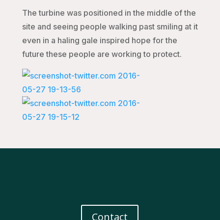
The turbine was positioned in the middle of the
site and seeing people walking past smiling at it
even in a haling gale inspired hope for the
future these people are working to protect.
Contact