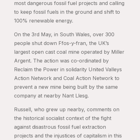
most dangerous fossil fuel projects and calling
to keep fossil fuels in the ground and shift to
100% renewable energy.
On the 3rd May, in South Wales, over 300
people shut down Ffos-y-fran, the UK’s
largest open cast coal mine operated by Miller
Argent. The action was co-ordinated by
Reclaim the Power in solidarity United Valleys
Action Network and Coal Action Network to
prevent a new mine being built by the same
company at nearby Nant Llesg.
Russell, who grew up nearby, comments on
the historical socialist context of the fight
against disastrous fossil fuel extraction
projects and the injustices of capitalism in this