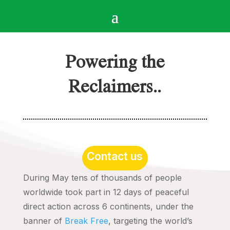
Powering the
Reclaimers..
Contact us
During May tens of thousands of people
worldwide took part in 12 days of peaceful
direct action across 6 continents, under the
banner of
Break Free
, targeting the world’s