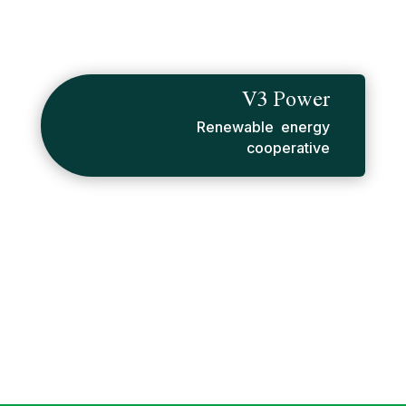
V3 Power
Renewable energy
cooperative