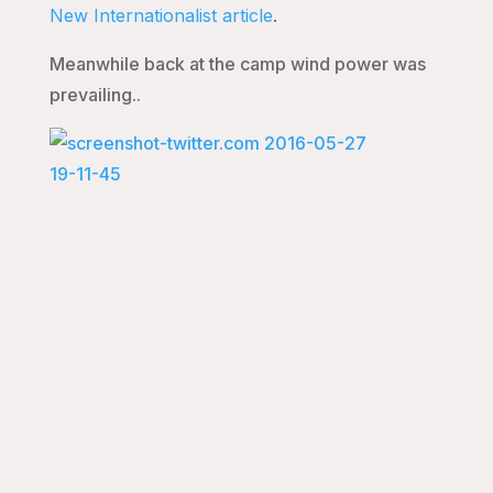
New Internationalist article
.
Meanwhile back at the camp wind power was
prevailing..