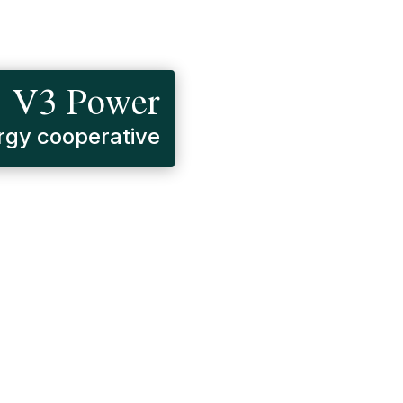
V3 Power
gy cooperative