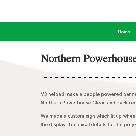
Home
Northern Powerhouse
V3 helped make a people powered banne
Northern Powerhouse Clean and back ren
We made a custom sign which lit up when 
the display. Technical details for the p