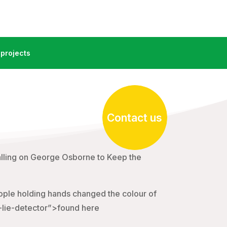
projects
Contact us
lling on George Osborne to Keep the
ople holding hands changed the colour of
l-lie-detector”>found here