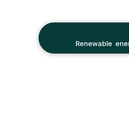
Renewable ener