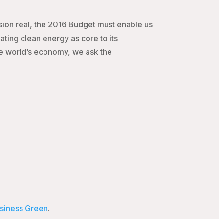
ision real, the 2016 Budget must enable us
ing clean energy as core to its
the world’s economy, we ask the
siness Green
.