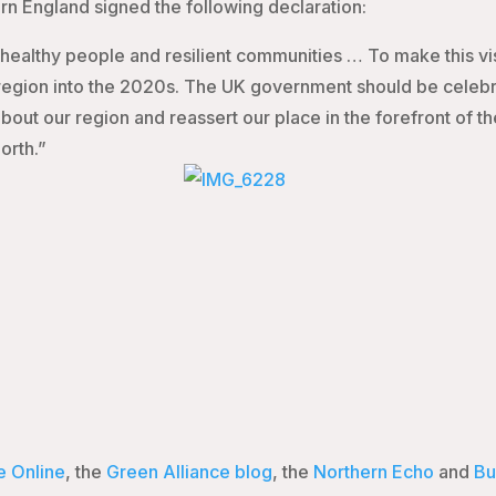
rn England signed the following declaration:
, healthy people and resilient communities … To make this v
egion into th
e 2020s. The UK government should be celebrat
out our region and reassert our place in the forefront of 
orth.”
e Online
, the
Green Alliance blog
, the
Northern Echo
and
Bu