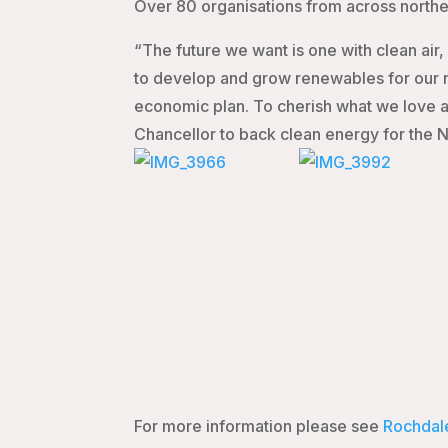
Over 80 organisations from across northe
“The future we want is one with clean air
to develop and grow renewables for our r
economic plan. To cherish what we love ab
Chancellor to back clean energy for the N
For more information please see
Rochdal