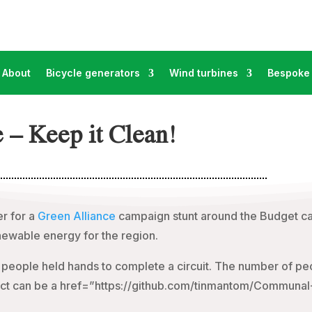
About
Bicycle generators
Wind turbines
Bespoke 
 – Keep it Clean!
r for a
Green Alliance
campaign stunt around the Budget ca
ewable energy for the region.
people held hands to complete a circuit. The number of pe
roject can be a href=”https://github.com/tinmantom/Communa