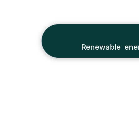
Renewable ener