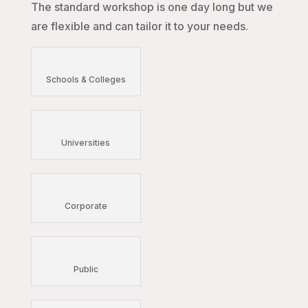
The standard workshop is one day long but we
are flexible and can tailor it to your needs.
Schools & Colleges
Universities
Corporate
Public