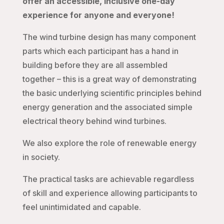
offer an accessible, inclusive one-day
experience for anyone and everyone!
The wind turbine design has many component
parts which each participant has a hand in
building before they are all assembled
together – this is a great way of demonstrating
the basic underlying scientific principles behind
energy generation and the associated simple
electrical theory behind wind turbines.
We also explore the role of renewable energy
in society.
The practical tasks are achievable regardless
of skill and experience allowing participants to
feel unintimidated and capable.