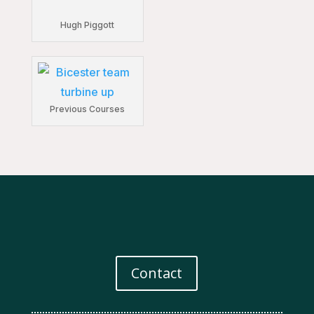
Hugh Piggott
Previous Courses
Contact