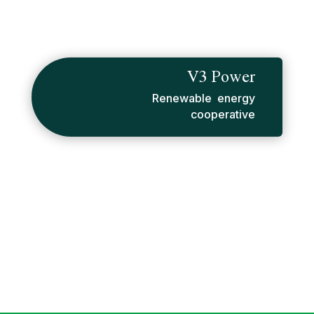
V3 Power
Renewable energy
cooperative