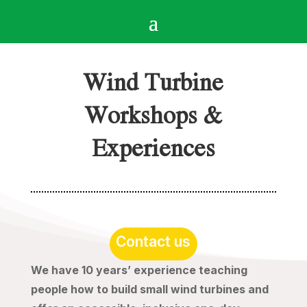
Wind Turbine
Workshops &
Experiences
Contact us
We have 10 years’ experience teaching
people how to build small wind turbines and