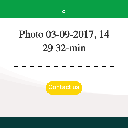
Photo 03-09-2017, 14
29 32-min
Contact us