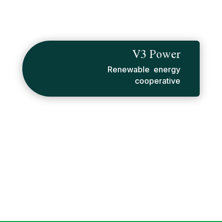
V3 Power
Renewable energy
cooperative