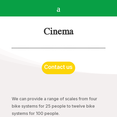
Cinema
Contact us
We can provide a range of scales from four
bike systems for 25 people to twelve bike
systems for 100 people.