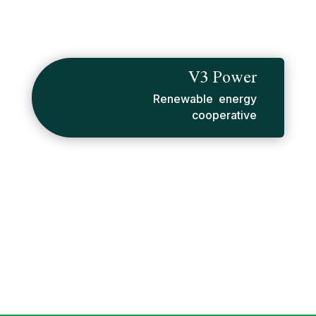
V3 Power
Renewable energy
cooperative