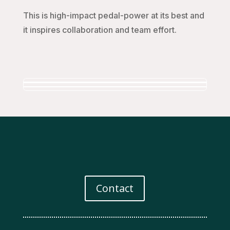
This is high-impact pedal-power at its best and
it inspires collaboration and team effort.
Contact