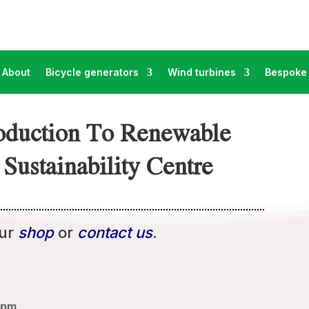
About
Bicycle generators
Wind turbines
Bespoke 
roduction To Renewable
Sustainability Centre
our
shop
or
contact us
.
5pm