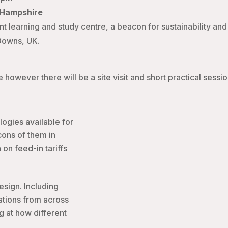
, Hampshire
nt learning and study centre, a beacon for sustainability an
 Downs, UK.
however there will be a site visit and short practical sessio
ogies available for
cons of them in
 on feed-in tariffs
esign. Including
lations from across
g at how different