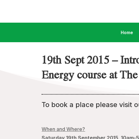
Home
19th Sept 2015 – Int
Energy course at The 
To book a place please visit 
When and Where?
Saturday 19th September 2015, 10am-