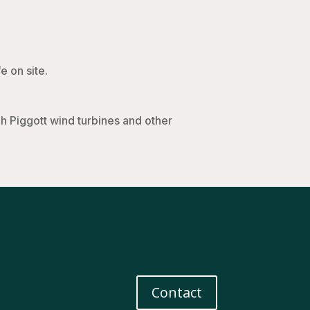
e on site.
 Piggott wind turbines and other
Contact