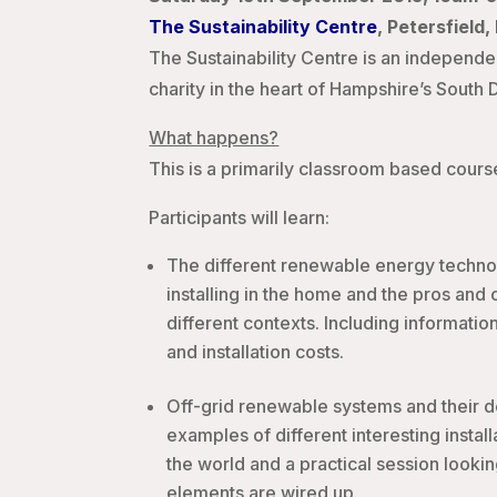
The Sustainability Centre
, Petersfield
The Sustainability Centre is an independe
charity in the heart of Hampshire’s South
What happens?
This is a primarily classroom based course 
Participants will learn:
The different renewable energy technol
installing in the home and the pros and 
different contexts. Including information
and installation costs.
Off-grid renewable systems and their d
examples of different interesting instal
the world and a practical session lookin
elements are wired up.