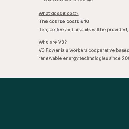
What does it cost?
The course costs £40
Tea, coffee and biscuits will be provided, 
Who are V3?
V3 Power is a workers cooperative based 
renewable energy technologies since 20