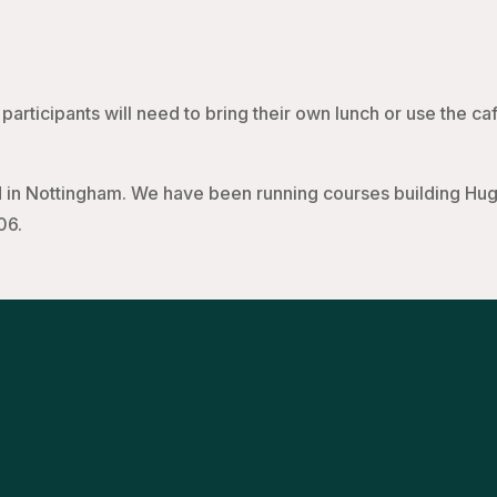
participants will need to bring their own lunch or use the caf
in Nottingham. We have been running courses building Hugh
06.