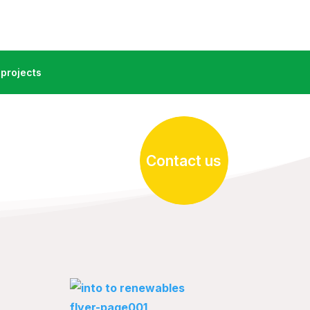
projects
Contact us