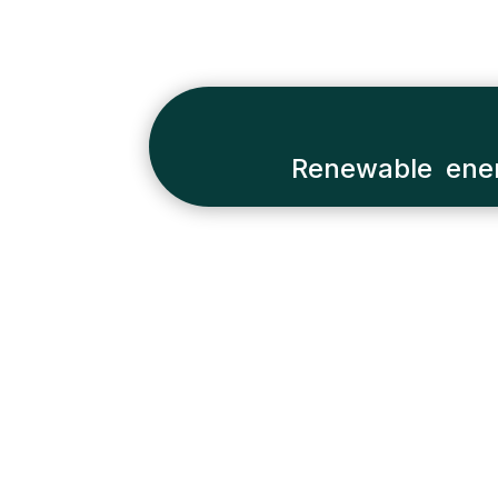
Renewable ener