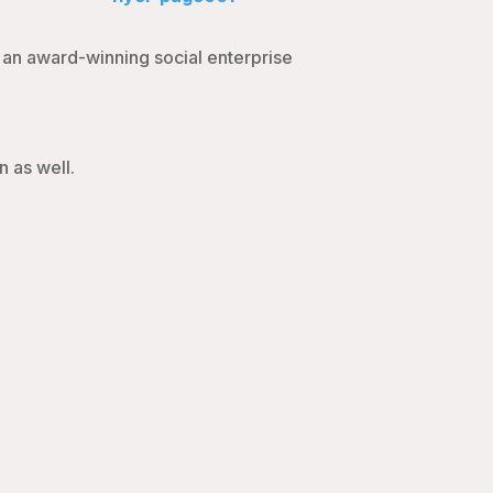
d an award-winning social enterprise
n as well.