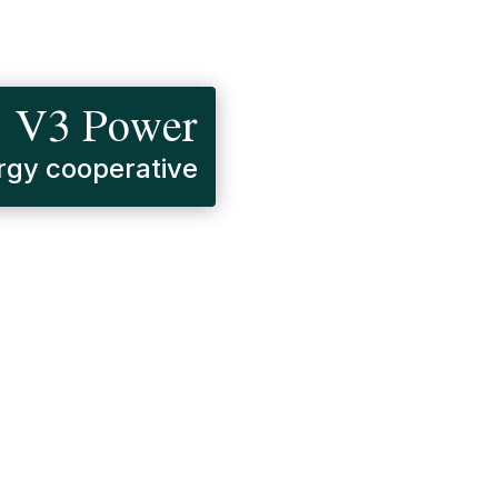
V3 Power
gy cooperative