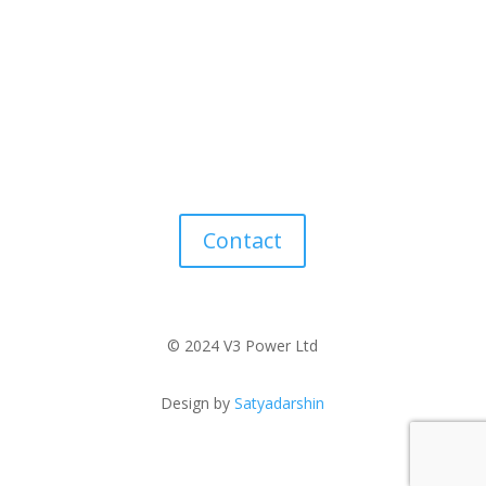
Contact
© 2024 V3 Power Ltd
Design by
Satyadarshin