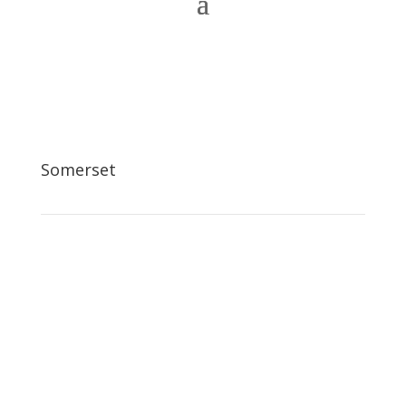
Somerset