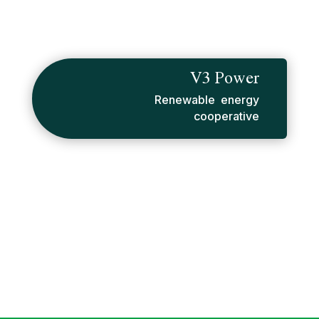
V3 Power
Renewable energy
cooperative