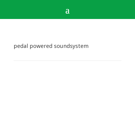
pedal powered soundsystem