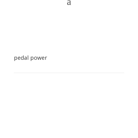
pedal power