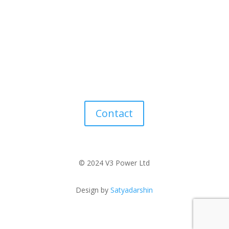
Contact
© 2024 V3 Power Ltd
Design by
Satyadarshin