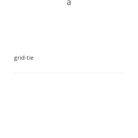
grid-tie