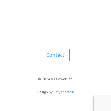
Contact
© 2024 V3 Power Ltd
Design by
Satyadarshin