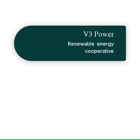
V3 Power
Renewable energy
cooperative