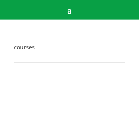
courses