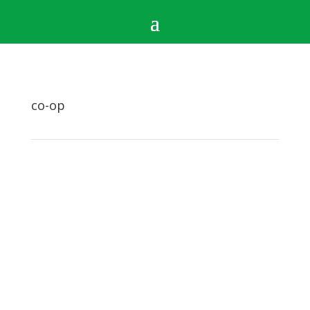
co-op