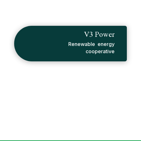
V3 Power
Renewable energy
cooperative