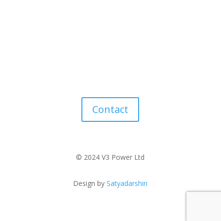
Contact
© 2024 V3 Power Ltd
Design by
Satyadarshin