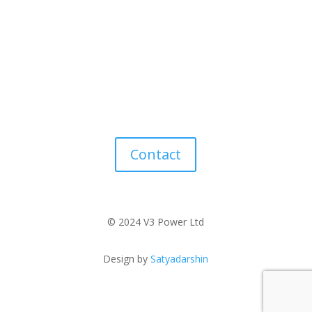
Contact
© 2024 V3 Power Ltd
Design by
Satyadarshin