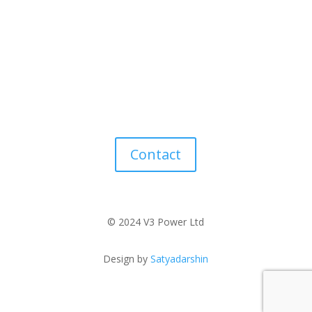
Contact
© 2024 V3 Power Ltd
Design by
Satyadarshin